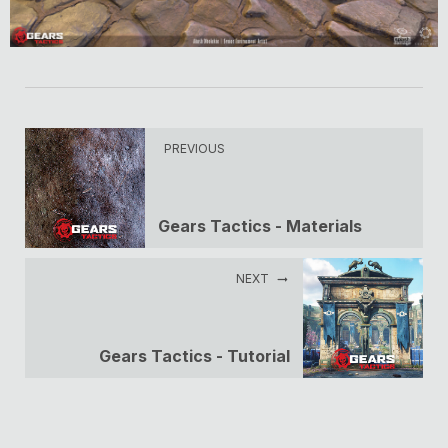
PREVIOUS
Gears Tactics - Materials
NEXT
Gears Tactics - Tutorial