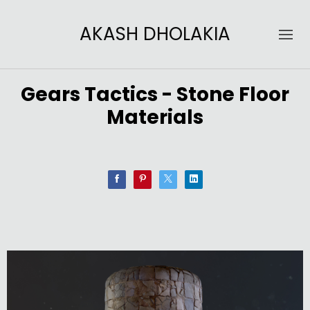
AKASH DHOLAKIA
Gears Tactics - Stone Floor
Materials