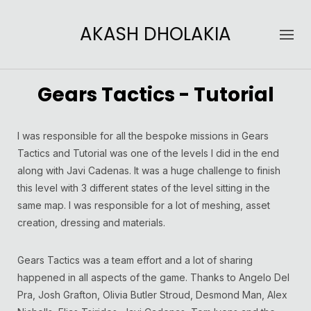
AKASH DHOLAKIA
Gears Tactics - Tutorial
I was responsible for all the bespoke missions in Gears
Tactics and Tutorial was one of the levels I did in the end
along with Javi Cadenas. It was a huge challenge to finish
this level with 3 different states of the level sitting in the
same map. I was responsible for a lot of meshing, asset
creation, dressing and materials.
Gears Tactics was a team effort and a lot of sharing
happened in all aspects of the game. Thanks to Angelo Del
Pra, Josh Grafton, Olivia Butler Stroud, Desmond Man, Alex