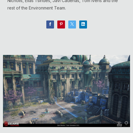
Nicholls, Elias Tsirides, Javi Cadenas, Tom Ivens and the
rest of the Environment Team.