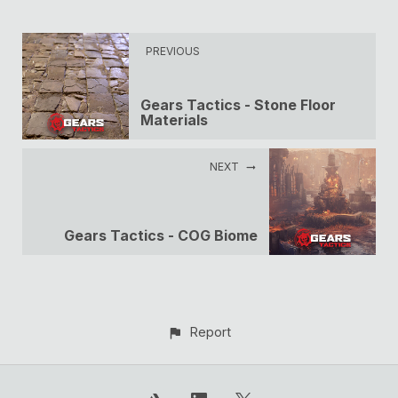
PREVIOUS
Gears Tactics - Stone Floor
Materials
NEXT
Gears Tactics - COG Biome
Report