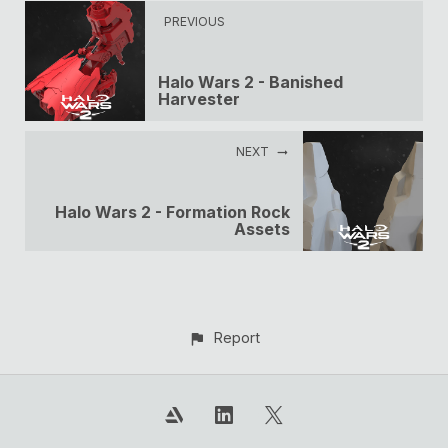
PREVIOUS
Halo Wars 2 - Banished
Harvester
NEXT
Halo Wars 2 - Formation Rock
Assets
Report