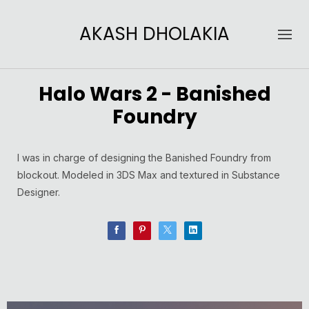
AKASH DHOLAKIA
Halo Wars 2 - Banished
Foundry
I was in charge of designing the Banished Foundry from
blockout. Modeled in 3DS Max and textured in Substance
Designer.